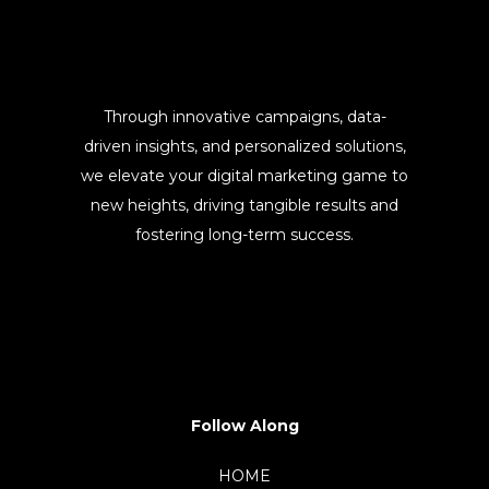
Through innovative campaigns, data-
driven insights, and personalized solutions,
we elevate your digital marketing game to
new heights, driving tangible results and
fostering long-term success.
Follow Along
HOME