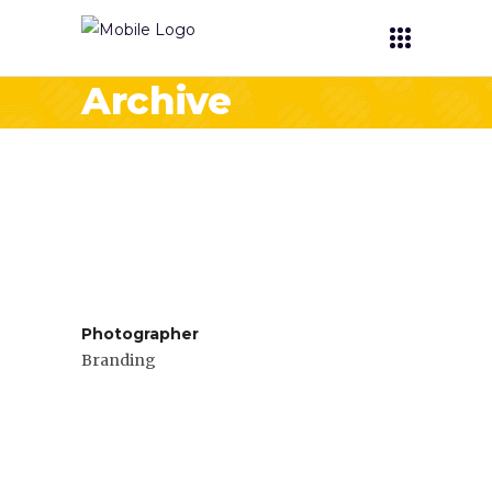
Archive
Photographer
Branding