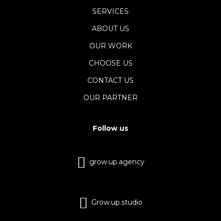
SERVICES
ABOUT US
OUR WORK
CHOOSE US
CONTACT US
OUR PARTNER
Follow us
grow.up.agency
Grow.up.studio