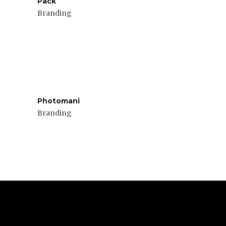
Pack
Branding
Photomani
Branding