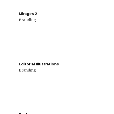
Mirages 2
Branding
Editorial Illustrations
Branding