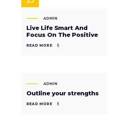
ADMIN
Live Life Smart And
Focus On The Positive
READ MORE
SEP
22
ADMIN
Outline your strengths
READ MORE