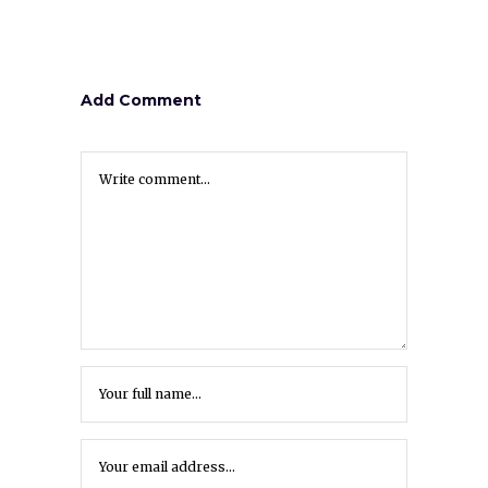
Add Comment