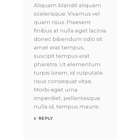
Aliquam blandit aliquam
scelerisque. Vivamus vel
quam risus. Praesent
finibus at nulla eget lacinia
donec bibendum odio sit
amet erat tempus,
suscipit tempus erat
pharetra. Ut elementum
turpis lorem, id vulputate
risus consequat vitae.
Morbi eget urna
imperdiet, pellentesque
nulla id, tempus mauris.
REPLY