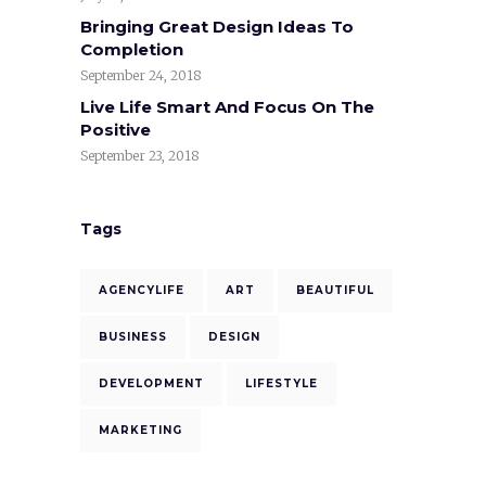
Bringing Great Design Ideas To
Completion
September 24, 2018
Live Life Smart And Focus On The
Positive
September 23, 2018
Tags
AGENCYLIFE
ART
BEAUTIFUL
BUSINESS
DESIGN
DEVELOPMENT
LIFESTYLE
MARKETING