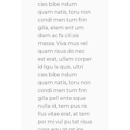
cies bibe ndum
quam natis, toru non
condi men tum frin
gilla, elem ent um
diam ac fa cili sis
massa. Viva mus vel
quam risus do nec
est erat, ullam corper
id ligu la quis, ultri
cies bibe ndum
quam natis, toru non
condi men tum frin
gilla pell ente sque
nulla id, tem pus ris
llus vitae erat, at tem
por mi vul pu tat risus
cons equ at rat ips