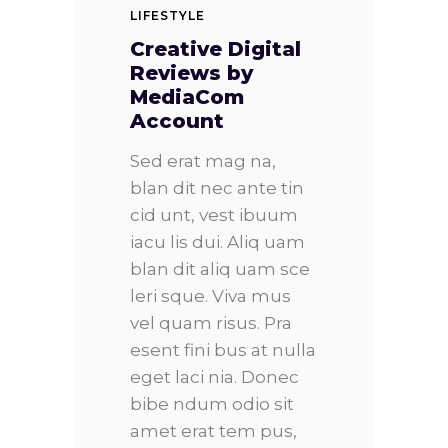
LIFESTYLE
Creative Digital
Reviews by
MediaCom
Account
Sed erat mag na,
blan dit nec ante tin
cid unt, vest ibuum
iacu lis dui. Aliq uam
blan dit aliq uam sce
leri sque. Viva mus
vel quam risus. Pra
esent fini bus at nulla
eget laci nia. Donec
bibe ndum odio sit
amet erat tem pus,