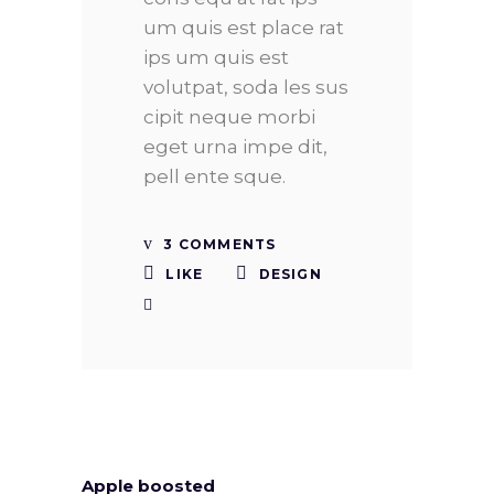
um quis est place rat
ips um quis est
volutpat, soda les sus
cipit neque morbi
eget urna impe dit,
pell ente sque.
3 COMMENTS
LIKE
DESIGN
Apple boosted