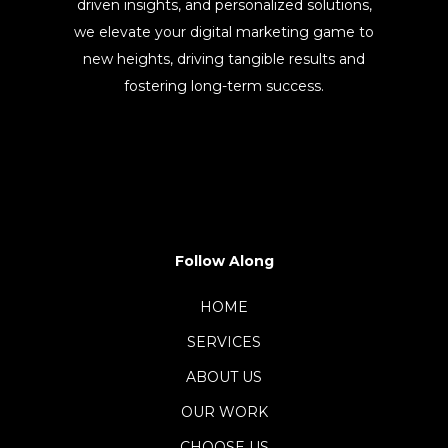
driven insights, and personalized solutions,
we elevate your digital marketing game to
new heights, driving tangible results and
fostering long-term success.
Follow Along
HOME
SERVICES
ABOUT US
OUR WORK
CHOOSE US