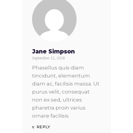
Jane Simpson
September 12, 2018
Phasellus quis diam
tincidunt, elementum
diam ac, facilisis massa. Ut
purus velit, consequat
non ex sed, ultrices
pharetra proin varius
ornare facilisis.
REPLY