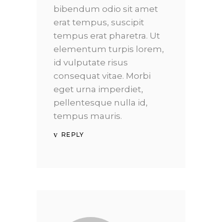
bibendum odio sit amet
erat tempus, suscipit
tempus erat pharetra. Ut
elementum turpis lorem,
id vulputate risus
consequat vitae. Morbi
eget urna imperdiet,
pellentesque nulla id,
tempus mauris.
REPLY