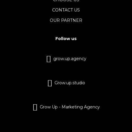
CONTACT US
OUR PARTNER
Follow us
grow.up.agency
Grow.up.studio
Grow Up - Marketing Agency