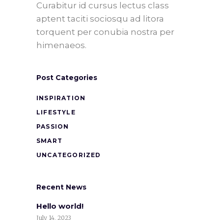
Curabitur id cursus lectus class
aptent taciti sociosqu ad litora
torquent per conubia nostra per
himenaeos.
Post Categories
INSPIRATION
LIFESTYLE
PASSION
SMART
UNCATEGORIZED
Recent News
Hello world!
July 14, 2023