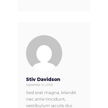
Stiv Davidson
September 12, 2018
Sed erat magna, blandit
nec ante tincidunt,
vestibulum iaculis dui.