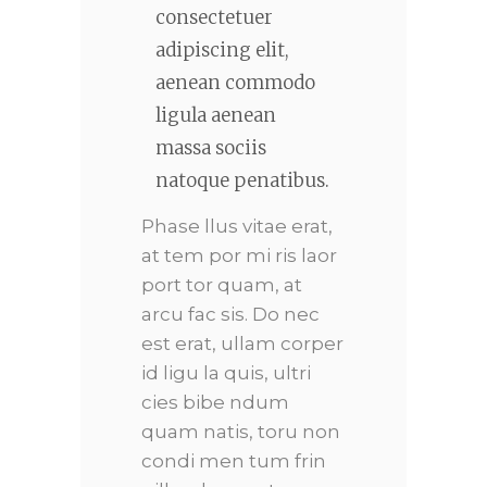
consectetuer
adipiscing elit,
aenean commodo
ligula aenean
massa sociis
natoque penatibus.
Phase llus vitae erat,
at tem por mi ris laor
port tor quam, at
arcu fac sis. Do nec
est erat, ullam corper
id ligu la quis, ultri
cies bibe ndum
quam natis, toru non
condi men tum frin