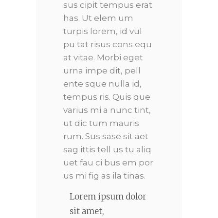
sus cipit tempus erat
has. Ut elem um
turpis lorem, id vul
pu tat risus cons equ
at vitae. Morbi eget
urna impe dit, pell
ente sque nulla id,
tempus ris. Quis que
varius mi a nunc tint,
ut dic tum mauris
rum. Sus sase sit aet
sag ittis tell us tu aliq
uet fau ci bus em por
us mi fig as ila tinas.
Lorem ipsum dolor
sit amet,