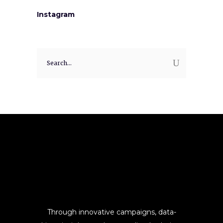
Instagram
Search
for:
Through innovative campaigns, data-