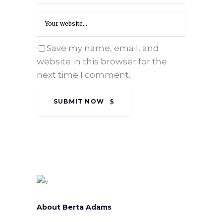
Save my name, email, and
website in this browser for the
next time I comment.
SUBMIT NOW
About Berta Adams