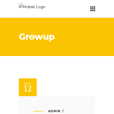
Growup
SEP
12
ADMIN