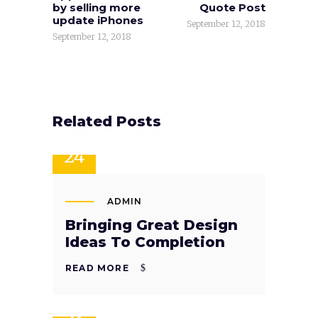
by selling more
Quote Post
update iPhones
September 12, 2018
September 12, 2018
Related Posts
SEP
24
ADMIN
Bringing Great Design
Ideas To Completion
READ MORE
SEP
23