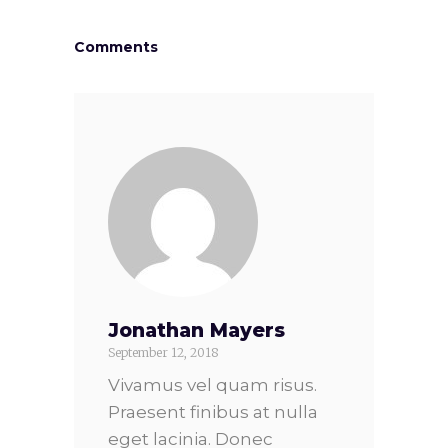
Comments
Jonathan Mayers
September 12, 2018
Vivamus vel quam risus.
Praesent finibus at nulla
eget lacinia. Donec