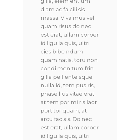
gilla, elem ent um
diam ac fa cili sis
massa. Viva mus vel
quam risus do nec
est erat, ullam corper
id ligu la quis, ultri
cies bibe ndum
quam natis, toru non
condi men tum frin
gilla pell ente sque
nulla id, tem pus ris,
phase llus vitae erat,
at tem por mi ris laor
port tor quam, at
arcu fac sis. Do nec
est erat, ullam corper
id ligu la quis, ultri