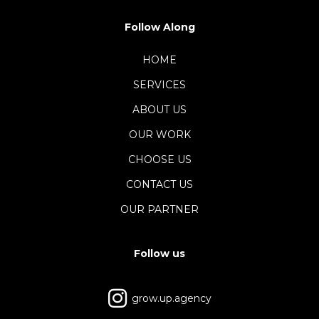
Follow Along
HOME
SERVICES
ABOUT US
OUR WORK
CHOOSE US
CONTACT US
OUR PARTNER
Follow us
grow.up.agency