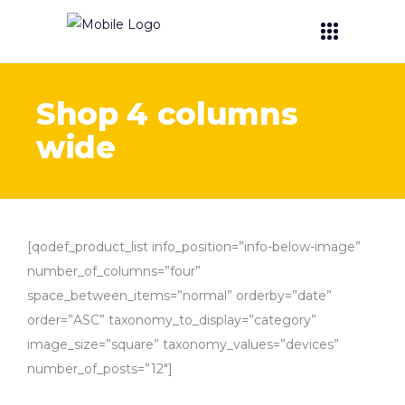
Shop 4 columns
wide
[qodef_product_list info_position=”info-below-image”
number_of_columns=”four”
space_between_items=”normal” orderby=”date”
order=”ASC” taxonomy_to_display=”category”
image_size=”square” taxonomy_values=”devices”
number_of_posts=”12″]