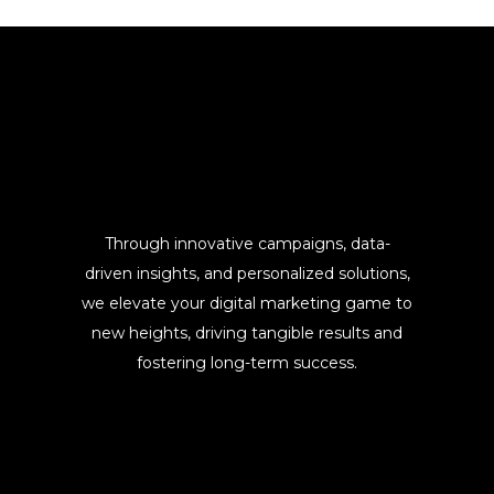
Through innovative campaigns, data-
driven insights, and personalized solutions,
we elevate your digital marketing game to
new heights, driving tangible results and
fostering long-term success.