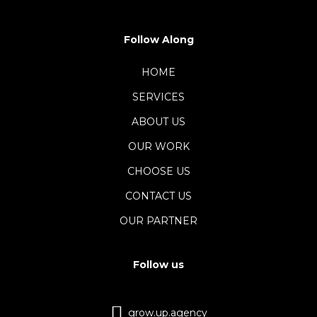
Follow Along
HOME
SERVICES
ABOUT US
OUR WORK
CHOOSE US
CONTACT US
OUR PARTNER
Follow us
grow.up.agency