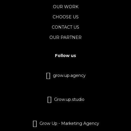
OUR WORK
CHOOSE US
CONTACT US
OUR PARTNER
Follow us
grow.up.agency
Grow.up.studio
Grow Up - Marketing Agency