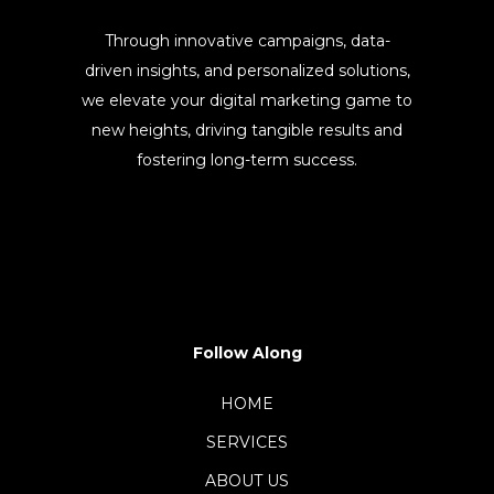
Through innovative campaigns, data-
driven insights, and personalized solutions,
we elevate your digital marketing game to
new heights, driving tangible results and
fostering long-term success.
Follow Along
HOME
SERVICES
ABOUT US