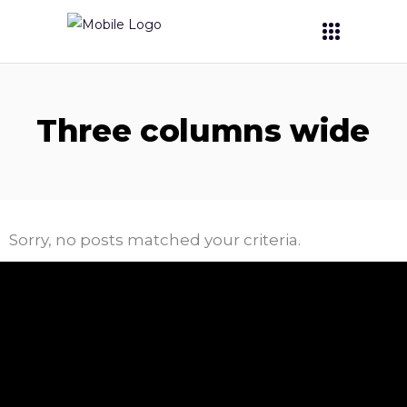
Three columns wide
Sorry, no posts matched your criteria.