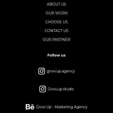
ABOUT US
OUR WORK
CHOOSE US
CONTACT US
OUR PARTNER
Follow us
grow.up.agency
Grow.up.studio
Grow Up - Marketing Agency