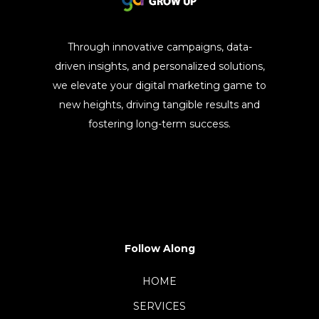
Through innovative campaigns, data-
driven insights, and personalized solutions,
we elevate your digital marketing game to
new heights, driving tangible results and
fostering long-term success.
Follow Along
HOME
SERVICES