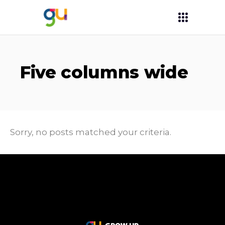
Five columns wide
Sorry, no posts matched your criteria.